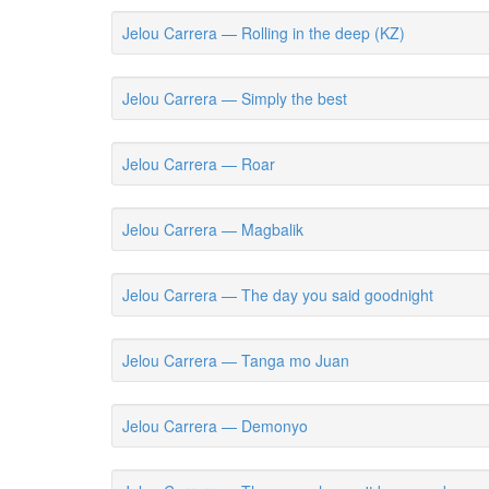
Jelou Carrera — Rolling in the deep (KZ)
Jelou Carrera — Simply the best
Jelou Carrera — Roar
Jelou Carrera — Magbalik
Jelou Carrera — The day you said goodnight
Jelou Carrera — Tanga mo Juan
Jelou Carrera — Demonyo