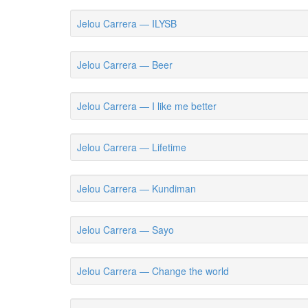
Jelou Carrera — ILYSB
Jelou Carrera — Beer
Jelou Carrera — I like me better
Jelou Carrera — Lifetime
Jelou Carrera — Kundiman
Jelou Carrera — Sayo
Jelou Carrera — Change the world