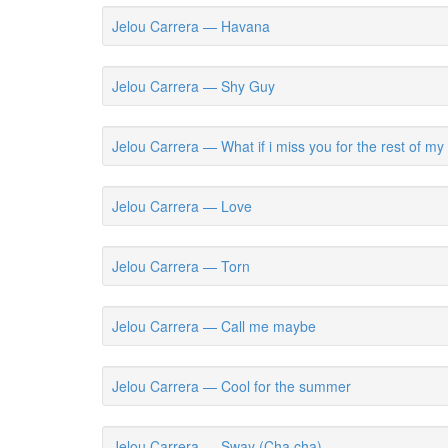
Jelou Carrera — Havana
Jelou Carrera — Shy Guy
Jelou Carrera — What if i miss you for the rest of my l
Jelou Carrera — Love
Jelou Carrera — Torn
Jelou Carrera — Call me maybe
Jelou Carrera — Cool for the summer
Jelou Carrera — Sway (Cha cha)