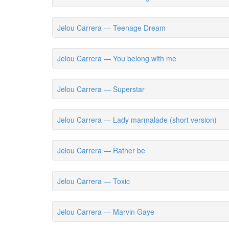
Jelou Carrera — Teenage Dream
Jelou Carrera — You belong with me
Jelou Carrera — Superstar
Jelou Carrera — Lady marmalade (short version)
Jelou Carrera — Rather be
Jelou Carrera — Toxic
Jelou Carrera — Marvin Gaye