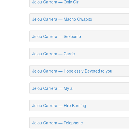
Jelou Carrera — Only Girl
Jelou Carrera — Macho Gwapito
Jelou Carrera — Sexbomb
Jelou Carrera — Carrie
Jelou Carrera — Hopelessly Devoted to you
Jelou Carrera — My all
Jelou Carrera — Fire Burning
Jelou Carrera — Telephone