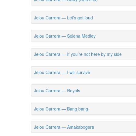
Jelou Carrera — Let’s get loud
Jelou Carrera — Selena Medley
Jelou Carrera — If you’re not here by my side
Jelou Carrera — I will survive
Jelou Carrera — Royals
Jelou Carrera — Bang bang
Jelou Carrera — Amakabogera