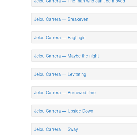
Jelou Carrera — The man who can't be moved
Jelou Carrera — Breakeven
Jelou Carrera — Pagtingin
Jelou Carrera — Maybe the night
Jelou Carrera — Levitating
Jelou Carrera — Borrowed time
Jelou Carrera — Upside Down
Jelou Carrera — Sway