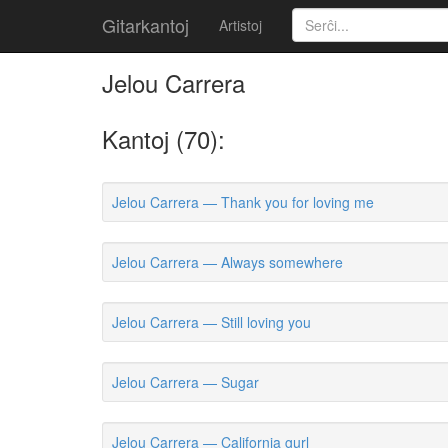
Gitarkantoj
Artistoj
Jelou Carrera
Kantoj (70):
Jelou Carrera — Thank you for loving me
Jelou Carrera — Always somewhere
Jelou Carrera — Still loving you
Jelou Carrera — Sugar
Jelou Carrera — California gurl