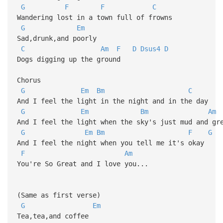
G
F
F
C
Wandering lost in a town full of frowns
G
Em
Sad,drunk,and poorly
C
Am
F
D
Dsus4
D
Dogs digging up the ground
Chorus
G
Em
Bm
C
And I feel the light in the night and in the day
G
Em
Bm
Am
And I feel the light when the sky's just mud and gr
G
Em
Bm
F
G
And I feel the night when you tell me it's okay
F
Am
You're So Great and I love you...
(Same as first verse)
G
Em
Tea,tea,and coffee