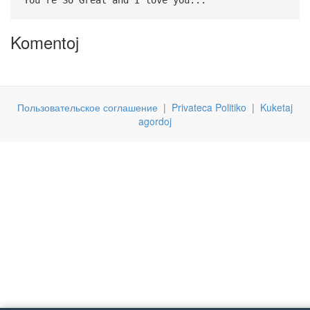
Komentoj
Пользовательское соглашение
|
Privateca Politiko
|
Kuketaj
agordoj