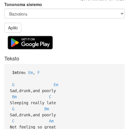
Tononoma sistemo
Apliki
Teksto
Intro:
Em
,
F
G
Em
Sad,drunk,and poorly
Bm
C
Sleeping really late
G
Bm
Sad,drunk,and poorly
C
Am
Not feeling so great