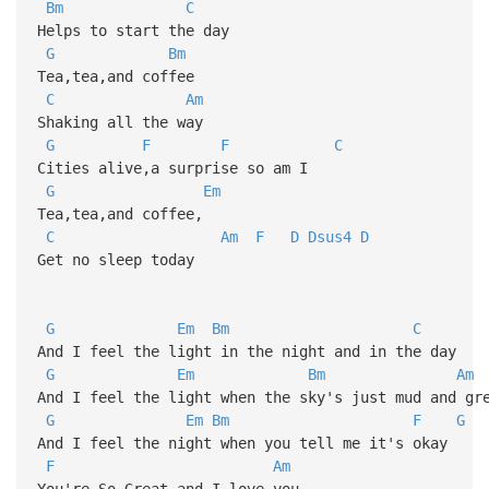
Bm
C
Helps to start the day
G
Bm
Tea,tea,and coffee
C
Am
Shaking all the way
G
F
F
C
Cities alive,a surprise so am I
G
Em
Tea,tea,and coffee,
C
Am
F
D
Dsus4
D
Get no sleep today
G
Em
Bm
C
And I feel the light in the night and in the day
G
Em
Bm
Am
And I feel the light when the sky's just mud and gr
G
Em
Bm
F
G
And I feel the night when you tell me it's okay
F
Am
You're So Great and I love you...