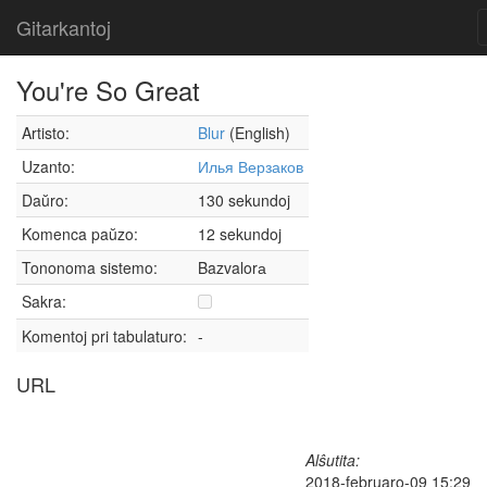
Gitarkantoj
You're So Great
Artisto:
Blur
(English)
Uzanto:
Илья Верзаков
Daŭro:
130 sekundoj
Komenca paŭzo:
12 sekundoj
Tononoma sistemo:
Bazvalorа
Sakra:
Komentoj pri tabulaturo:
-
URL
Alŝutita:
2018-februaro-09 15:29