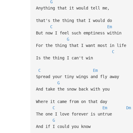
G
Anything that it would tell me,
that's the thing that I would do
C
Em
But now I feel such emptiness within
G
For the thing that I want most in life
C
Is the thing I can't win
C
Em
Spread your tiny wings and fly away
G
And take the snow back with you
Where it came from on that day
C
Em
Dm
The one I love forever is untrue
G
And if I could you know