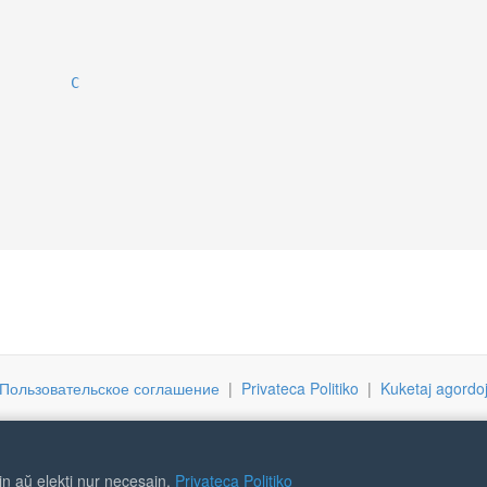
C
Пользовательское соглашение
|
Privateca Politiko
|
Kuketaj agordo
ojn aŭ elekti nur necesajn.
Privateca Politiko