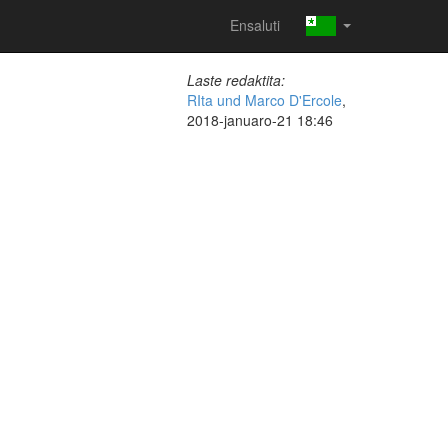
Ensaluti
Laste redaktita:
RIta und Marco D'Ercole
,
2018-januaro-21 18:46