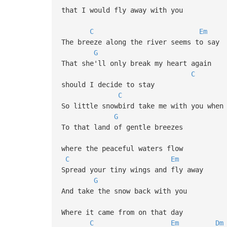
that I would fly away with you
C
Em
The breeze along the river seems to say
G
That she'll only break my heart again
C
should I decide to stay
C
So little snowbird take me with you when
G
To that land of gentle breezes
where the peaceful waters flow
C
Em
D
Spread your tiny wings and fly away
G
And take the snow back with you
Where it came from on that day
C
Em
Dm