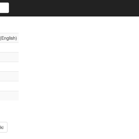
(English)
ki