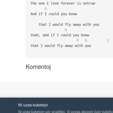
The one I love forever is untrue
G
And if I could you know
that I would fly away with you
G
Yeah, and if I could you know
F
G
C
that I would fly away with you
Komentoj
Ni uzas kuketojn
Ni uzas kuketojn por analitiko. Vi povas akcepti ĉiujn kuket