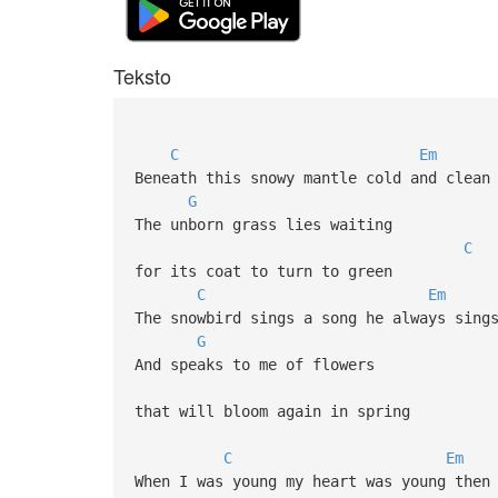
Teksto
C
Em
Beneath this snowy mantle cold and clean
G
The unborn grass lies waiting
C
for its coat to turn to green
C
Em
The snowbird sings a song he always sing
G
And speaks to me of flowers
that will bloom again in spring
C
Em
When I was young my heart was young then