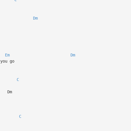
Dm
Em
Dm
 you go
C
m
C