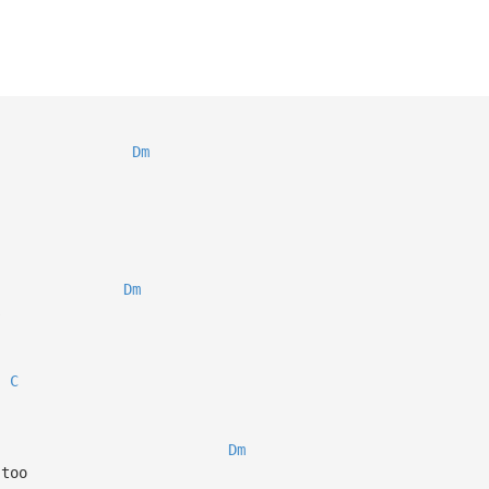
Dm
Dm
s
C
Dm
 too