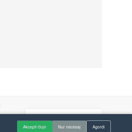
j
If you like Guitar Songs, you
can buy me a coffee :)
Akcepti ĉiujn
Nur necesaj
Agordi