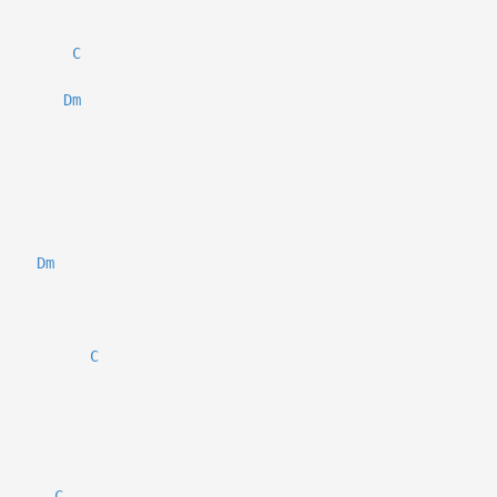
C
Dm
Dm
C
C