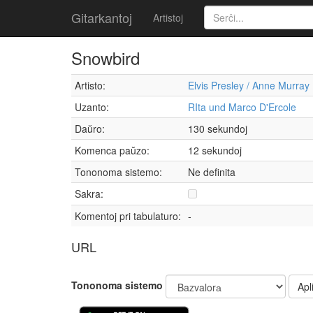
Gitarkantoj
Artistoj
Snowbird
Artisto:
Elvis Presley / Anne Murray
Uzanto:
RIta und Marco D'Ercole
Daŭro:
130 sekundoj
Komenca paŭzo:
12 sekundoj
Tononoma sistemo:
Ne definita
Sakra:
Komentoj pri tabulaturo:
-
URL
Tononoma sistemo
Apli