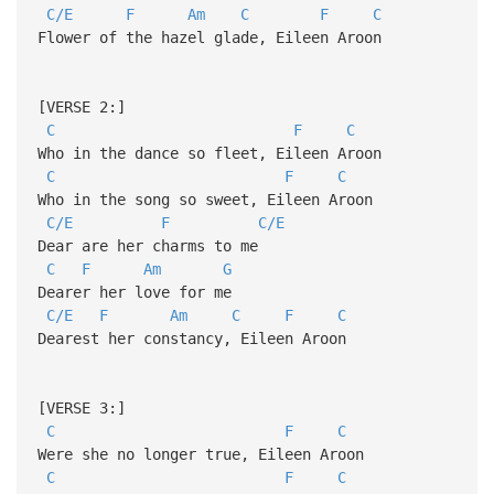
C/E
F
Am
C
F
C
Flower of the hazel glade, Eileen Aroon
[VERSE 2:]
C
F
C
Who in the dance so fleet, Eileen Aroon
C
F
C
Who in the song so sweet, Eileen Aroon
C/E
F
C/E
Dear are her charms to me
C
F
Am
G
Dearer her love for me
C/E
F
Am
C
F
C
Dearest her constancy, Eileen Aroon
[VERSE 3:]
C
F
C
Were she no longer true, Eileen Aroon
C
F
C