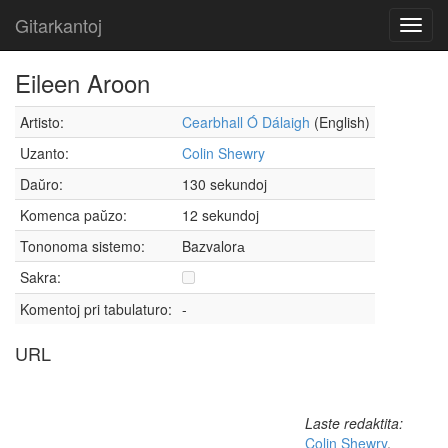
Gitarkantoj
Toggl
navig
Eileen Aroon
Artisto:
Cearbhall Ó Dálaigh
(English)
Uzanto:
Colin Shewry
Daŭro:
130 sekundoj
Komenca paŭzo:
12 sekundoj
Tononoma sistemo:
Bazvalorа
Sakra:
Komentoj pri tabulaturo:
-
URL
Laste redaktita:
Colin Shewry
,