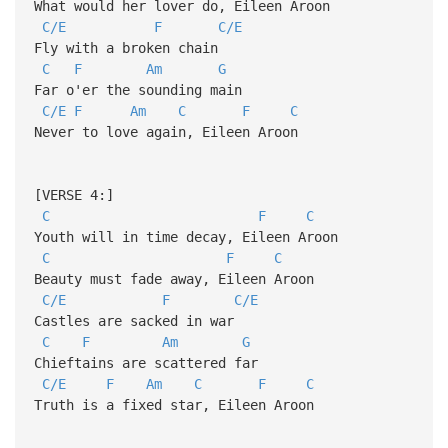
What would her lover do, Eileen Aroon
C/E
F
C/E
Fly with a broken chain
C
F
Am
G
Far o'er the sounding main
C/E
F
Am
C
F
C
Never to love again, Eileen Aroon
[VERSE 4:]
C
F
C
Youth will in time decay, Eileen Aroon
C
F
C
Beauty must fade away, Eileen Aroon
C/E
F
C/E
Castles are sacked in war
C
F
Am
G
Chieftains are scattered far
C/E
F
Am
C
F
C
Truth is a fixed star, Eileen Aroon