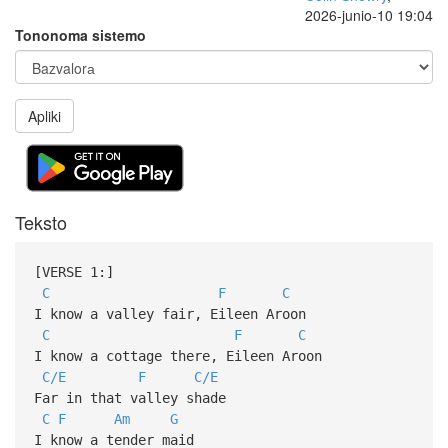
2026-junio-10 19:04
Tononoma sistemo
Apliki
Teksto
[VERSE 1:]
C
F
C
I know a valley fair, Eileen Aroon
C
F
C
I know a cottage there, Eileen Aroon
C/E
F
C/E
Far in that valley shade
C
F
Am
G
I know a tender maid