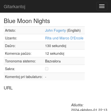
Gitarkantoj
Toggl
navig
Blue Moon Nights
Artisto:
John Fogerty
(English)
Uzanto:
RIta und Marco D'Ercole
Daŭro:
130 sekundoj
Komenca paŭzo:
12 sekundoj
Tononoma sistemo:
Bazvalorа
Sakra:
Komentoj pri tabulaturo:
-
URL
Alŝutita:
2024-oktobro-01 22:13