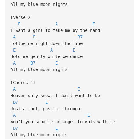
All my blue moon nights
[Verse 2]
E
A
E
I want a girl to take me by the hand
A
E
B7
Follow me right down the line
E
A
E
Hold me gently while we dance
A
B7
E
All my blue moon nights
[Chorus 1]
A
E
Heaven only knows I don't want to be
B7
E
Just a fool, passin' through
A
E
Won't you send me an angel to walk with me
B7
E
All my blue moon nights