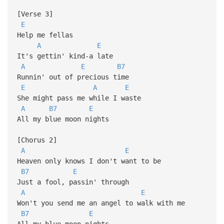
[Verse 3]
E
Help me fellas
A
E
It's gettin' kind-a late
A
E
B7
Runnin' out of precious time
E
A
E
She might pass me while I waste
A
B7
E
All my blue moon nights
[Chorus 2]
A
E
Heaven only knows I don't want to be
B7
E
Just a fool, passin' through
A
E
Won't you send me an angel to walk with me
B7
E
All my blue moon nights