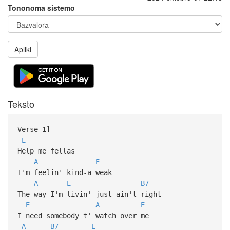
Tononoma sistemo
Apliki
Teksto
Verse 1]
E
Help me fellas
A
E
I'm feelin' kind-a weak
A
E
B7
The way I'm livin' just ain't right
E
A
E
I need somebody t' watch over me
A
B7
E