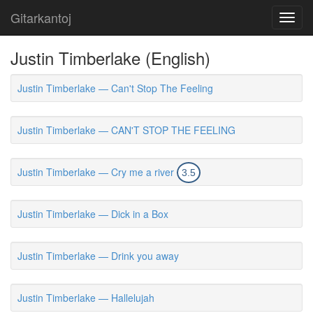
Gitarkantoj
Toggl
navig
Justin Timberlake (English)
Justin Timberlake — Can't Stop The Feeling
Justin Timberlake — CAN'T STOP THE FEELING
Justin Timberlake — Cry me a river
3.5
Justin Timberlake — Dick in a Box
Justin Timberlake — Drink you away
Justin Timberlake — Hallelujah