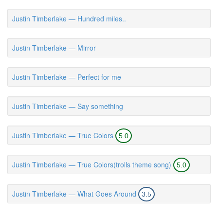
Justin Timberlake — Hundred miles..
Justin Timberlake — Mirror
Justin Timberlake — Perfect for me
Justin Timberlake — Say something
Justin Timberlake — True Colors
5.0
Justin Timberlake — True Colors(trolls theme song)
5.0
Justin Timberlake — What Goes Around
3.5